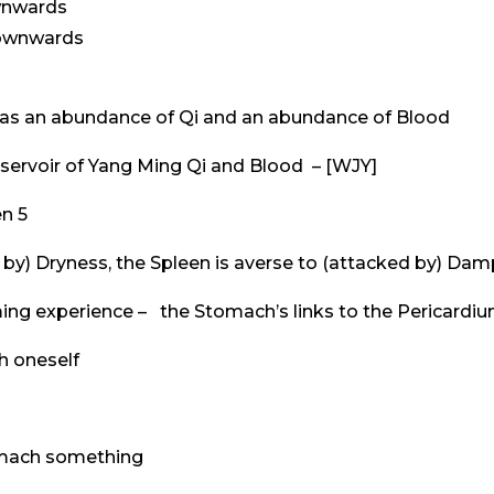
wnwards
downwards
as an abundance of Qi and an abundance of Blood
eservoir of Yang Ming Qi and Blood – [WJY]
n 5
d by) Dryness, the Spleen is averse to (attacked by) Da
ming experience – the Stomach’s links to the Pericardi
h oneself
tomach something