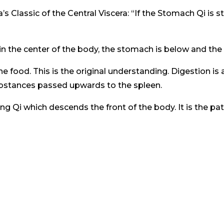
s Classic of the Central Viscera: “If the Stomach Qi is st
n the center of the body, the stomach is below and the
e food. This is the original understanding. Digestion i
bstances passed upwards to the spleen.
 Qi which descends the front of the body. It is the pat