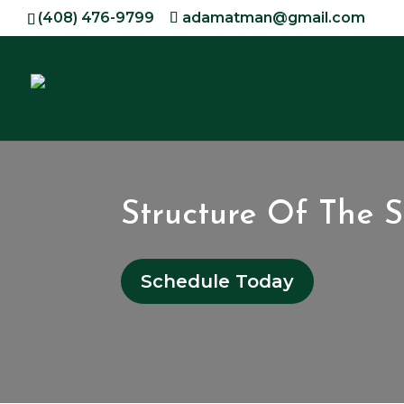
(408) 476-9799
adamatman@gmail.com
Structure Of The 
Schedule Today