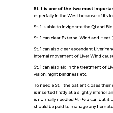
St. 1 is one of the two most importan
especially in the West because of its l
St. 1 is able to invigorate the Qi and Bl
St. 1 can clear External Wind and Heat 
St. 1 can also clear ascendant Liver Yan
internal movement of Liver Wind cause
St. 1 can also aid in the treatment of L
vision, night blindness etc.
To needle St. 1 the patient closes thei
is inserted firstly at a slightly inferior
is normally needled ¼ -½ a cun but it 
should be paid to manage any hemat