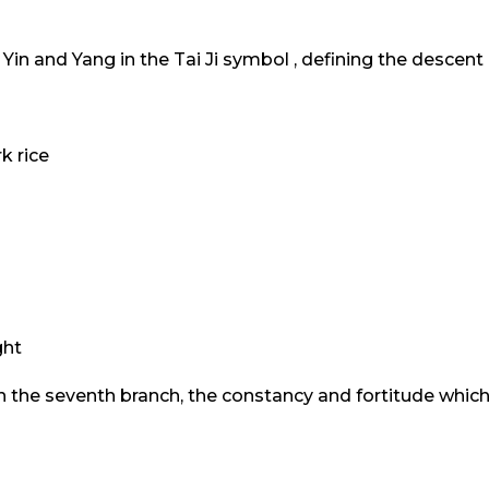
Yin and Yang in the Tai Ji symbol , defining the descen
k rice
s
ght
n the seventh branch, the constancy and fortitude which