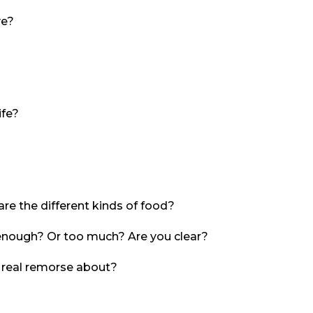
ve?
ife?
re the different kinds of food?
enough? Or too much? Are you clear?
 real remorse about?