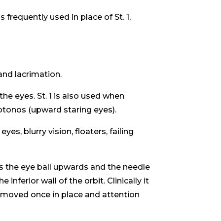
is frequently used in place of St. 1,
and lacrimation.
the eyes. St. 1 is also used when
otonos (upward staring eyes).
es, blurry vision, floaters, failing
es the eye ball upwards and the needle
inferior wall of the orbit. Clinically it
t moved once in place and attention