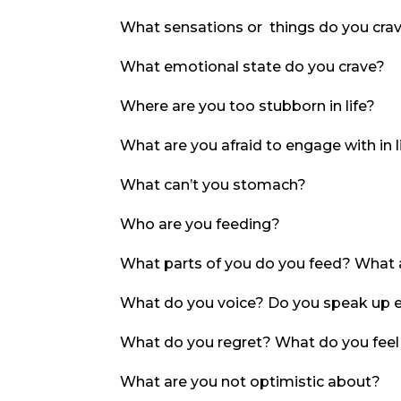
What sensations or things do you cra
What emotional state do you crave?
Where are you too stubborn in life?
What are you afraid to engage with in l
What can’t you stomach?
Who are you feeding?
What parts of you do you feed? What a
What do you voice? Do you speak up 
What do you regret? What do you feel
What are you not optimistic about?