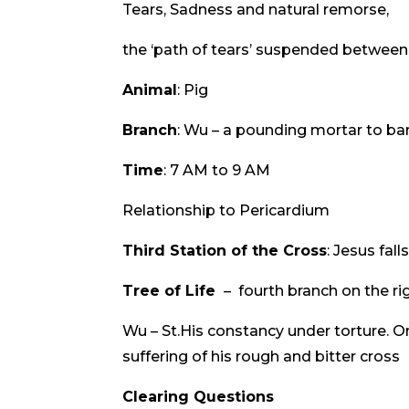
Tears, Sadness and natural remorse,
the ‘path of tears’ suspended between 
Animal
: Pig
Branch
: Wu – a pounding mortar to bar
Time
: 7 AM to 9 AM
Relationship to Pericardium
Third Station of the Cross
: Jesus fall
Tree of Life
– fourth branch on the ri
Wu – St.His constancy under torture. O
suffering of his rough and bitter cross
Clearing Questions