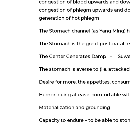
congestion of blood upwards and do
congestion of phlegm upwards and 
generation of hot phlegm
The Stomach channel (as Yang Ming) h
The Stomach is the great post-natal r
The Center Generates Damp – Suwe
The stomach is averse to (i.e. attacke
Desire for more, the appetites, consu
Humor, being at ease, comfortable wit
Materialization and grounding
Capacity to endure – to be able to s