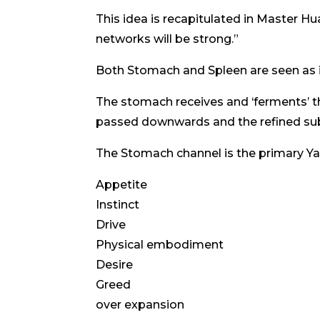
This idea is recapitulated in Master Hua’
networks will be strong.”
Both Stomach and Spleen are seen as i
The stomach receives and ‘ferments’ th
passed downwards and the refined su
The Stomach channel is the primary Yang
Appetite
Instinct
Drive
Physical embodiment
Desire
Greed
over expansion