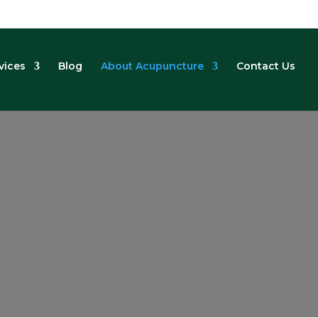
vices
Blog
About Acupuncture
Contact Us