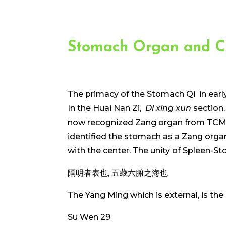
Stomach Organ and C
The primacy of the Stomach Qi in earl
In the Huai Nan Zi,
Di xing xun
section,
now recognized Zang organ from TCM, t
identified the stomach as a Zang organ
with the center. The unity of Spleen-
隔明者表也, 五藏六腑之海也
The Yang Ming which is external, is the
Su Wen 29