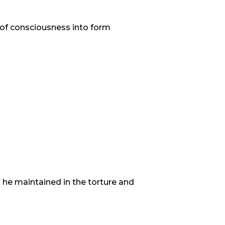
t of consciousness into form
 he maintained in the torture and