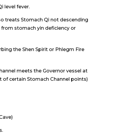
 level fever.
so treats Stomach Qi not descending
m from stomach yin deficiency or
bing the Shen Spirit or Phlegm Fire
hannel meets the Governor vessel at
ct of certain Stomach Channel points)
 Cave)
s.