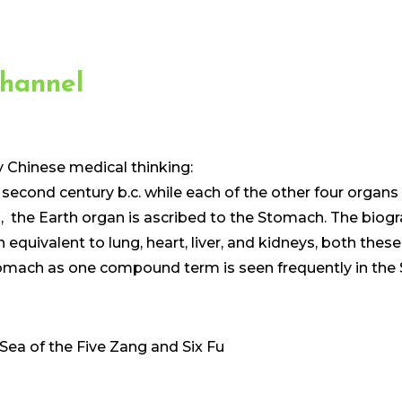
hannel
y Chinese medical thinking:
 second century b.c. while each of the other four organ
he Earth organ is ascribed to the Stomach. The biogra
 equivalent to lung, heart, liver, and kidneys, both th
Stomach as one compound term is seen frequently in the
 Sea of the Five Zang and Six Fu