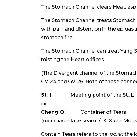
The Stomach Channel clears Heat, esp. in
The Stomach Channel treats Stomach r
with pain and distention in the epigas
stomach fire.
The Stomach Channel can treat Yang She
misting the Heart orifices.
(The Divergent channel of the Stomac
GV. 24 and GV. 26. Both of these conne
St. 1
Meeting point of the St., LI.,
««
Cheng Qi
Container of Tears 
(mian liao – face seam / Xi Xue – Mou
Contain Tears refers to the loc. at the 