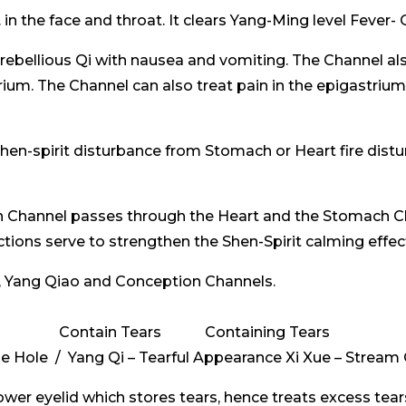
 the face and throat. It clears Yang-Ming level Fever- Qi
ebellious Qi with nausea and vomiting. The Channel al
trium. The Channel can also treat pain in the epigastriu
n-spirit disturbance from Stomach or Heart fire distur
h Channel passes through the Heart and the Stomach C
ctions serve to strengthen the Shen-Spirit calming effe
 Yang Qiao and Conception Channels.
Contain Tears Containing Tears
se Hole / Yang Qi – Tearful Appearance Xi Xue – Stream
lower eyelid which stores tears, hence treats excess tear