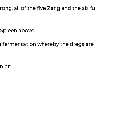
rong, all of the five Zang and the six fu
 Spleen above.
s a fermentation whereby the dregs are
h of: