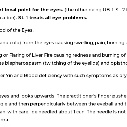
t local point for the eyes.
(the other being UB. 1. St. 2 
ocation)
. St. 1 treats all eye problems.
ood of the Eyes.
(and cold) from the eyes causing swelling, pain, burning 
g or Flaring of Liver Fire causing redness and burning of 
s blepharospasm (twitching of the eyelids) and opisth
iver Yin and Blood deficiency with such symptoms as dry ey
r eyes and looks upwards. The practitioner’s finger push
 angle and then perpendicularly between the eyeball and the 
can, with care, be needled about 1 cun. The needle is no
oma.