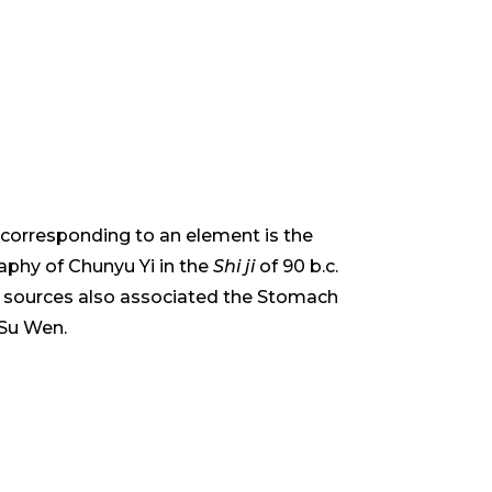
s corresponding to an element is the
phy of Chunyu Yi in the
Shi ji
of 90 b.c.
ese sources also associated the Stomach
 Su Wen.