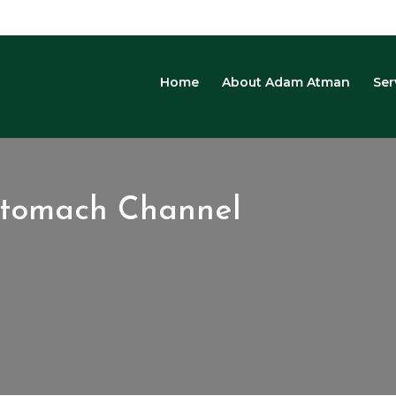
Home
About Adam Atman
Ser
Stomach Channel